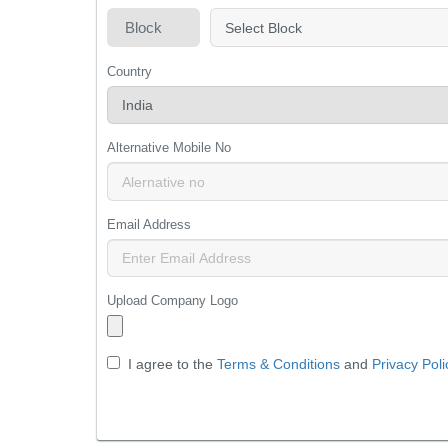
Block
Country
Alternative Mobile No
Email Address
Upload Company Logo
I agree to the
Terms & Conditions
and
Privacy Poli