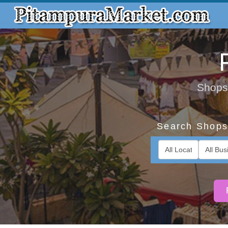
Shops,
Search Shops 