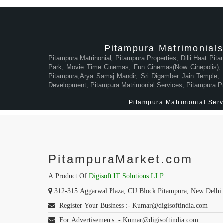
Pitampura Matrimonials
Pitampura Matrinonial, Pitampura Properties, Dilli Haat Pit
Park, Movie Time Cinemas, Fun Cinemas(Now Cinepolis), M
Pitampura,Arya Samaj Mandir, Sri Digamber Jain Temple, In
Development, Pitampura Matrimonial Services, Pitampura P
Pitampura Matrimonial Servi
PitampuraMarket.com
A Product Of
Digisoft IT Solutions LLP
312-315 Aggarwal Plaza, CU Block Pitampura, New Delhi
Register Your Business :- Kumar@digisoftindia.com
For Advertisements :- Kumar@digisoftindia.com