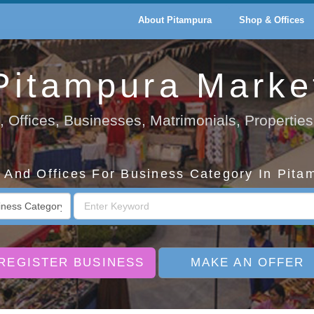
About Pitampura
Shop & Offices
Pitampura Marke
 Offices, Businesses, Matrimonials, Properties
And Offices For Business Category In Pita
REGISTER BUSINESS
MAKE AN OFFER