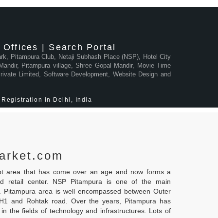
Offices | Search Portal
Park, Pitampura Club, Netaji Subhash Place (NSP), Hotel City
andir, Pitampura village, Shree Gopal Mandir, Movie Time
 Private Limited, Software Development, Website Design and
Registration in Delhi, India
arket.com
ipt area that has come over an age and now forms a
nd retail center. NSP Pitampura is one of the main
i. Pitampura area is well encompassed between Outer
NH1 and Rohtak road. Over the years, Pitampura has
in the fields of technology and infrastructures. Lots of