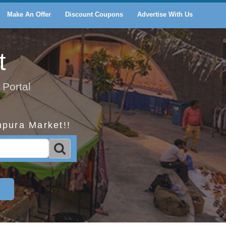
Make An Offer
Discount Coupons
Advertise With Us
t
 Portal
mpura Market!!