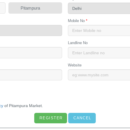
Pitampura
Mobile No
*
Landline No
Website
cy
of Pitampura Market.