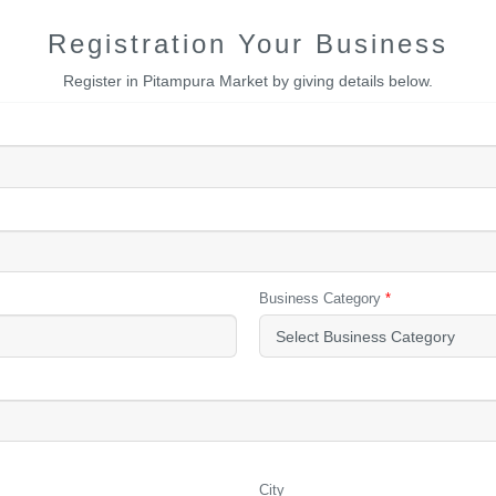
Registration Your Business
Register in Pitampura Market by giving details below.
Business Category
*
City