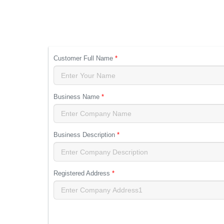
Customer Full Name
*
Business Name
*
Business Description
*
Registered Address
*