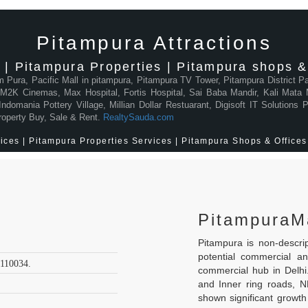
Pitampura Attractions
 | Pitampura Properties | Pitampura shops & 
am Pura, Pacific Mall in pitampura, Pitampura TV Tower, Pitampura District 
2K Cinemas, Max Hospital, Fortis Hospital, Sai Baba Mandir, Kali Mata M
domania Pottery Village, Millian Dollar Restuarant, Digisoft IT Solutions
roperty Buy, Sale & Rent.
RealtySauda.com
ces | Pitampura Properties Services | Pitampura Shops & Offices 
PitampuraM
Pitampura is non-descr
potential commercial a
 110034.
commercial hub in Delh
and Inner ring roads, 
shown significant growth 