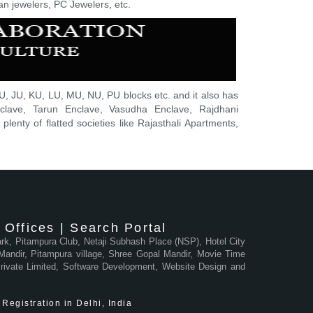
an jewelers, PC Jewelers, etc.
, JU, KU, LU, MU, NU, PU blocks etc. and it also has
nclave, Tarun Enclave, Vasudha Enclave, Rajdhani
lenty of flatted societies like Rajasthali Apartments,
Offices | Search Portal
Park, Pitampura Club, Netaji Subhash Place (NSP), Hotel City
andir, Pitampura village, Shree Gopal Mandir, Movie Time
 Private Limited, Software Development, Website Design and
Registration in Delhi, India