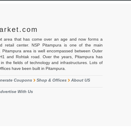
arket.com
ipt area that has come over an age and now forms a
nd retail center. NSP Pitampura is one of the main
i. Pitampura area is well encompassed between Outer
NH1 and Rohtak road. Over the years, Pitampura has
in the fields of technology and infrastructures. Lots of
ices have been built in Pitampura.
nerate Coupons
Shop & Offices
About US
dvertise With Us