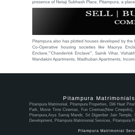
presence of Netaji Subhash Place, Pitampura, a place t
Pitampura also has plotted houses developed by the 
Co-Operative housing societies like Maurya Encl
Enclave,"'Chanderlok Enclave"', Sainik Vihar, Vishakh
Mandakini Apartments, Madhuban Apartments, Income 
Pitampura Matrimonials
Pitampura Matrinonial, Pitampura Properties, Dilli Haat Pit
Park, Movie Time Cinemas, Fun Cinemas(Now Cinepolis), M
Pitampura,Arya Samaj Mandir, Sri Digamber Jain Temple, In
Development, Pitampura Matrimonial Services, Pitampura P
Pitampura Matrimonial Servi