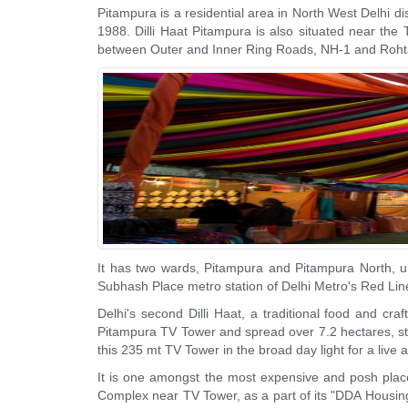
Pitampura is a residential area in North West Delhi di
1988. Dilli Haat Pitampura is also situated near the 
between Outer and Inner Ring Roads, NH-1 and Roh
It has two wards, Pitampura and Pitampura North, un
Subhash Place metro station of Delhi Metro's Red Lin
Delhi's second Dilli Haat, a traditional food and 
Pitampura TV Tower and spread over 7.2 hectares, sta
this 235 mt TV Tower in the broad day light for a liv
It is one amongst the most expensive and posh plac
Complex near TV Tower, as a part of its "DDA Housin