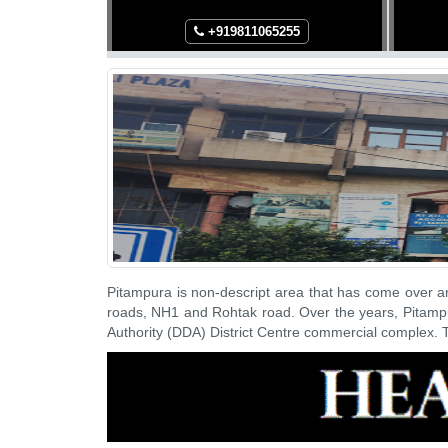
265
+91
9811065255
Pitampura is non-descript area that has come over a
roads, NH1 and Rohtak road. Over the years, Pitampu
Authority (DDA) District Centre commercial complex. T