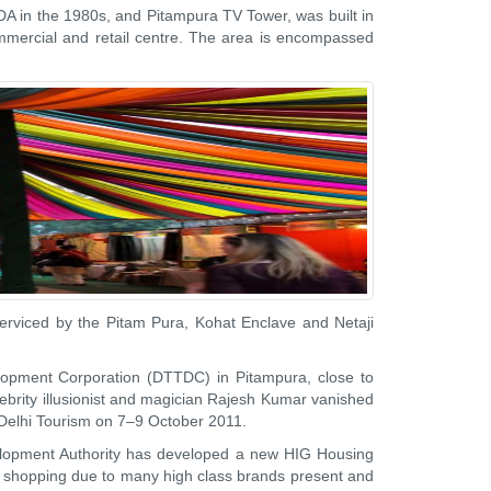
 DDA in the 1980s, and Pitampura TV Tower, was built in
 commercial and retail centre. The area is encompassed
serviced by the Pitam Pura, Kohat Enclave and Netaji
elopment Corporation (DTTDC) in Pitampura, close to
ebrity illusionist and magician Rajesh Kumar vanished
y Delhi Tourism on 7–9 October 2011.
velopment Authority has developed a new HIG Housing
r shopping due to many high class brands present and