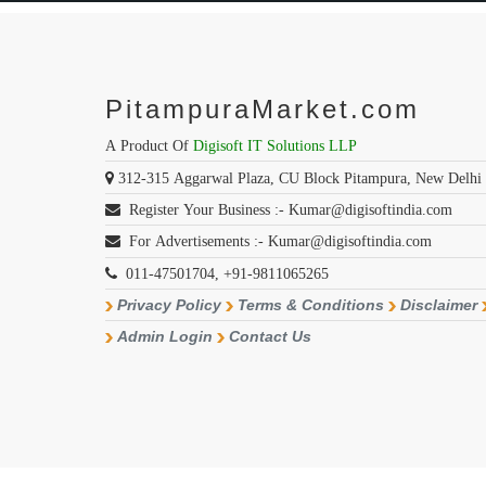
PitampuraMarket.com
A Product Of
Digisoft IT Solutions LLP
312-315 Aggarwal Plaza, CU Block Pitampura, New Delhi
Register Your Business :- Kumar@digisoftindia.com
For Advertisements :- Kumar@digisoftindia.com
011-47501704, +91-9811065265
Privacy Policy
Terms & Conditions
Disclaimer
Admin Login
Contact Us