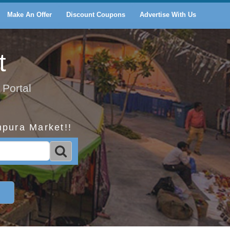
Make An Offer
Discount Coupons
Advertise With Us
t
 Portal
mpura Market!!