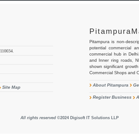
PitampuraM
Pitampura is non-descr
potential commercial a
 110034.
commercial hub in Delh
and Inner ring roads, 
shown significant growth 
Commercial Shops and Off
About Pitampura
Ge
Site Map
Register Business
A
All rights reserved
©2024
Digisoft IT Solutions LLP