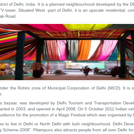
strict of Delhi, India. It is a planned neighbourhood developed by the
TV tower. Situated West -part of Delhi, it is an upscale residential,
tak Road.
der the Rohini zone of Municipal Corporation of Delhi (MCD). It is 
e.
crafts bazaar, was developed by Delhi Tourism and Transportation Dev
rted in 2003, and opened in April 2008. On 5 October 2011 Indian cel
e audience for the promotion of a Magic Festival which was organised b
es to live in Delhi or North Delhi with lush neighbourhood. Delhi De
g Scheme-2008". Pitampura also attracts people from all over Delhi fo