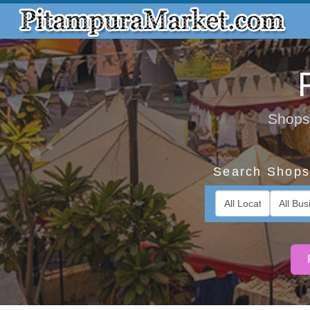
Shops,
Search Shops 