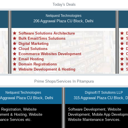
Today's Deals
Netquest Technologies
206 Aggrawal Plaza CU Block, Delhi
Software Solutions Architecture
Da
Bulk Email/Sms Solutions
Sy
Digital Marketing
En
Cloud Solutions
De
Ecommerce Websites Development
Cu
Email Hosting
Mo
Domain Registrations
We
Website Development & Hosting
Sy
Prime Shops/Services In Pitampura
Netquest Technologies
Digisoft IT Solutions LLP
 Aggrawal Plaza CU Block, Delhi
315 Aggrawal Plaza CU Block, D
Registration, Website
Software Development, Website
pment & Hosting, Website
Development, Mobile App Developm
ance Services etc.
Website Maintenance Services.