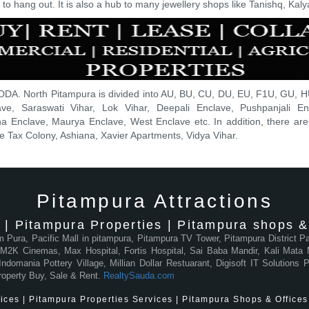
o hang out. It is also a hub to many jewellery shops like Tanishq, Kaly
DDA. North Pitampura is divided into AU, BU, CU, DU, EU, F1U, GU, HU
ave, Saraswati Vihar, Lok Vihar, Deepali Enclave, Pushpanjali E
a Enclave, Maurya Enclave, West Enclave etc. In addition, there are p
Tax Colony, Ashiana, Xavier Apartments, Vidya Vihar.
Pitampura Attractions
 | Pitampura Properties | Pitampura shops & 
am Pura, Pacific Mall in pitampura, Pitampura TV Tower, Pitampura District 
2K Cinemas, Max Hospital, Fortis Hospital, Sai Baba Mandir, Kali Mata M
domania Pottery Village, Millian Dollar Restuarant, Digisoft IT Solutions
roperty Buy, Sale & Rent.
RealtySauda.com
ces | Pitampura Properties Services | Pitampura Shops & Offices 