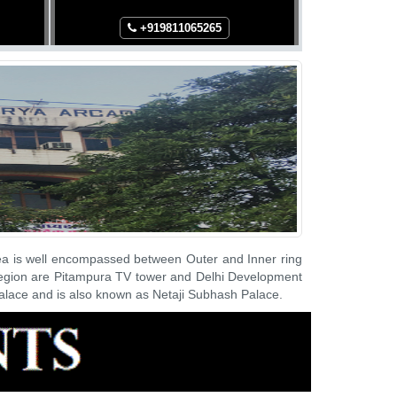
+91
9811065265
+
rea is well encompassed between Outer and Inner ring
 region are Pitampura TV tower and Delhi Development
Palace and is also known as Netaji Subhash Palace.