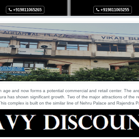
+91
9811065265
+91
9811065255
n age and now forms a potential commercial and retail center. The a
ra has shown significant growth. Two of the major attractions of the
his complex is built on the similar line of Nehru Palace and Rajendra 