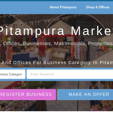
About Pitampura
Shop & Offices
Pitampura Marke
 Offices, Businesses, Matrimonials, Properties
And Offices For Business Category In Pita
REGISTER BUSINESS
MAKE AN OFFER