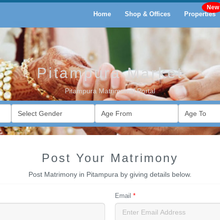
Home
Shop & Offices
Properties
Pitampura Market
Pitampura Matrimonial Portal
Post Your Matrimony
Post Matrimony in Pitampura by giving details below.
Email
*