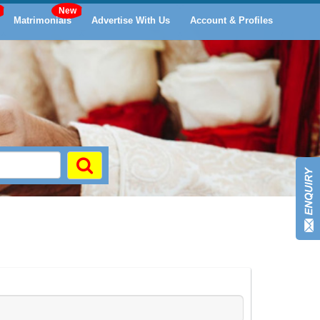
Matrimonials
Advertise With Us
Account & Profiles