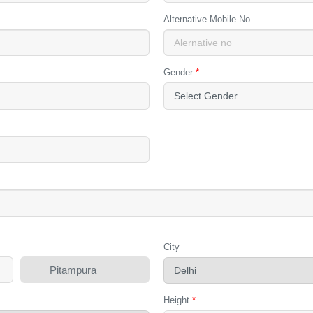
Alternative Mobile No
Gender
*
City
Pitampura
Height
*