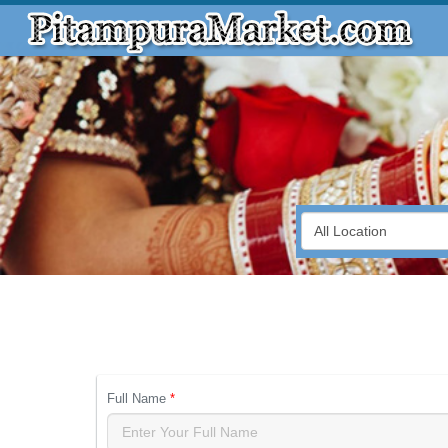
Full Name
*