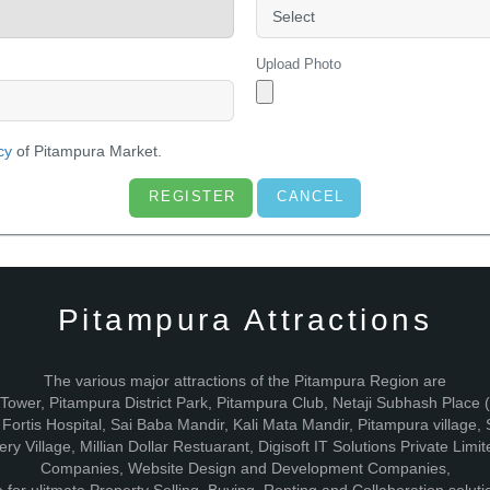
Upload Photo
cy
of Pitampura Market.
Pitampura Attractions
The various major attractions of the Pitampura Region are
V Tower, Pitampura District Park, Pitampura Club, Netaji Subhash Plac
ortis Hospital, Sai Baba Mandir, Kali Mata Mandir, Pitampura village
ry Village, Millian Dollar Restuarant, Digisoft IT Solutions Private Li
Companies, Website Design and Development Companies,
for ulitmate Property Selling, Buying, Renting and Collaboration soluti