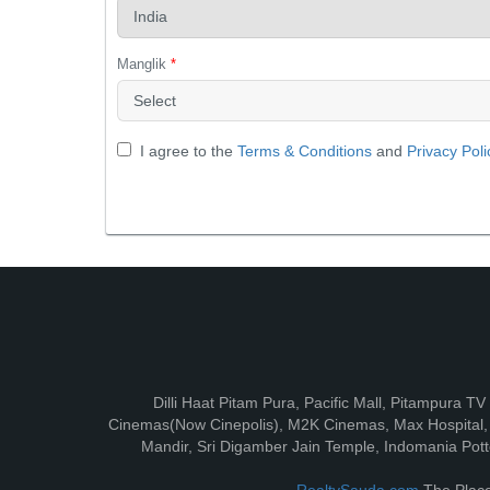
Manglik
*
I agree to the
Terms & Conditions
and
Privacy Poli
Dilli Haat Pitam Pura, Pacific Mall, Pitampura T
Cinemas(Now Cinepolis), M2K Cinemas, Max Hospital, F
Mandir, Sri Digamber Jain Temple, Indomania Potte
RealtySauda.com
The Place 