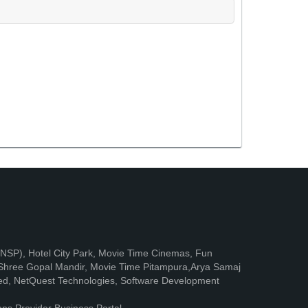
e (NSP), Hotel City Park, Movie Time Cinemas, Fun
, Shree Gopal Mandir, Movie Time Pitampura,Arya Samaj
mited, NetQuest Technologies, Software Development
ons Provider Business Portal