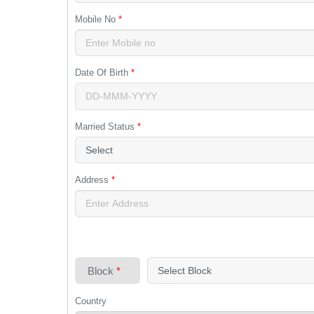
Mobile No
*
Date Of Birth
*
Married Status
*
Address
*
Block
*
Country